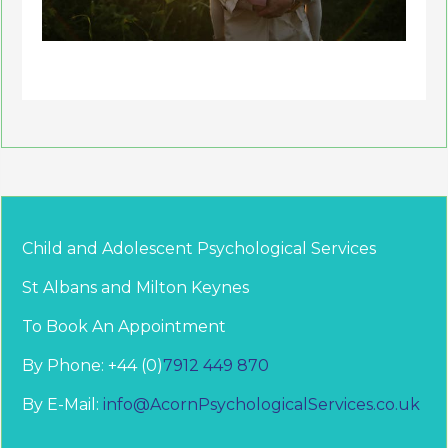
Child and Adolescent Psychological Services
St Albans and Milton Keynes
To Book An Appointment
By Phone: +44 (0)
7912 449 870
By E-Mail:
info@AcornPsychologicalServices.co.uk