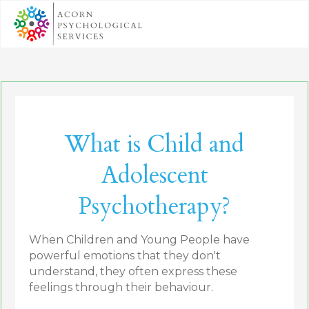
What is Child and
Adolescent
Psychotherapy?
When Children and Young People have
powerful emotions that they don't
understand, they often express these
feelings through their behaviour.