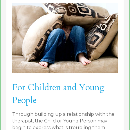
For Children and Young
People
Through building up a relationship with the
therapist, the Child or Young Person may
begin to express what is troubling them