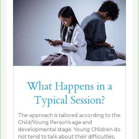
What Happens in a
Typical Session?
The approach is tailored according to the
Child/Young Person's age and
developmental stage. Young Children do
not tend to talk about their difficulties,