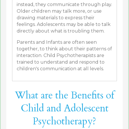
instead, they communicate through play.
Older children may talk more, or use
drawing materials to express their
feelings. Adolescents may be able to talk
directly about what is troubling them.
Parents and Infants are often seen
together, to think about their patterns of
interaction. Child Psychotherapists are
trained to understand and respond to
children's communication at all levels.
What are the Benefits of
Child and Adolescent
Psychotherapy?