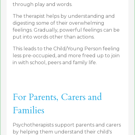
through play and words.
The therapist helps by understanding and
digesting some of their overwhelming
feelings. Gradually, powerful feelings can be
put into words other than actions.
This leads to the Child/Young Person feeling
less pre-occupied, and more freed up to join
in with school, peers and family life.
For Parents, Carers and
Families
Psychotherapists support parents and carers
by helping them understand their child's