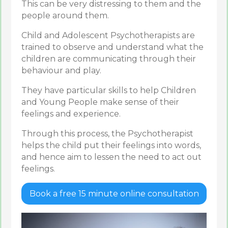
This can be very distressing to them and the
people around them.
Child and Adolescent Psychotherapists are
trained to observe and understand what the
children are communicating through their
behaviour and play.
They have particular skills to help Children
and Young People make sense of their
feelings and experience.
Through this process, the Psychotherapist
helps the child put their feelings into words,
and hence aim to lessen the need to act out
feelings.
Book a free 15 minute online consultation