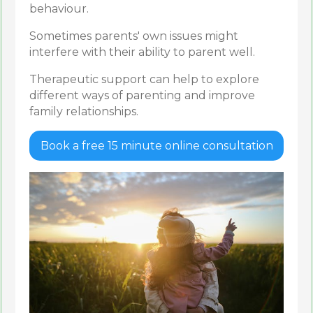
behaviour.
Sometimes parents' own issues might
interfere with their ability to parent well.
Therapeutic support can help to explore
different ways of parenting and improve
family relationships.
Book a free 15 minute online consultation