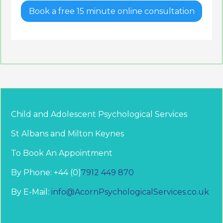
Book a free 15 minute online consultation
Child and Adolescent Psychological Services
St Albans and Milton Keynes
To Book An Appointment
By Phone: +44 (0)
7912 449 870
By E-Mail:
info@AcornPsychologicalServices.co.uk