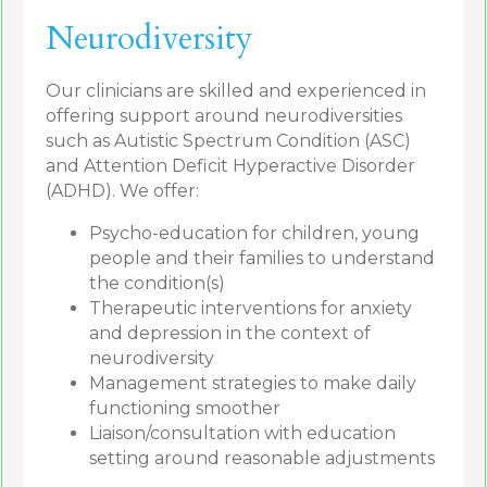
Neurodiversity
Our clinicians are skilled and experienced in
offering support around neurodiversities
such as Autistic Spectrum Condition (ASC)
and Attention Deficit Hyperactive Disorder
(ADHD). We offer:
Psycho-education for children, young
people and their families to understand
the condition(s)
Therapeutic interventions for anxiety
and depression in the context of
neurodiversity
Management strategies to make daily
functioning smoother
Liaison/consultation with education
setting around reasonable adjustments