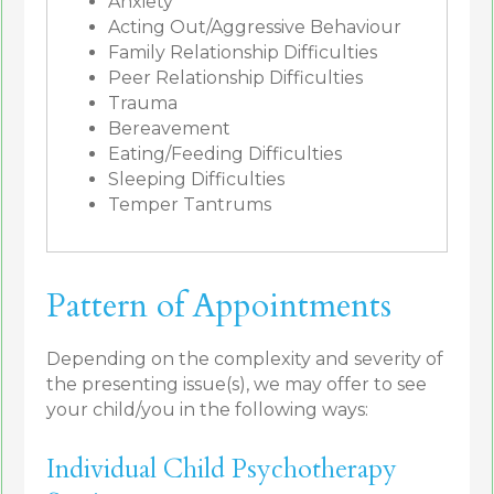
Anxiety
Acting Out/Aggressive Behaviour
Family Relationship Difficulties
Peer Relationship Difficulties
Trauma
Bereavement
Eating/Feeding Difficulties
Sleeping Difficulties
Temper Tantrums
Pattern of Appointments
Depending on the complexity and severity of
the presenting issue(s), we may offer to see
your child/you in the following ways:
Individual Child Psychotherapy