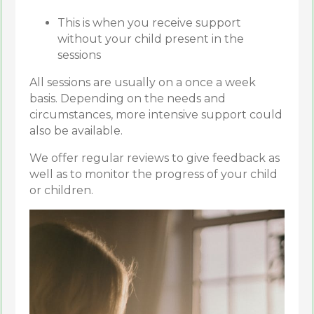
This is when you receive support
without your child present in the
sessions
All sessions are usually on a once a week
basis. Depending on the needs and
circumstances, more intensive support could
also be available.
We offer regular reviews to give feedback as
well as to monitor the progress of your child
or children.