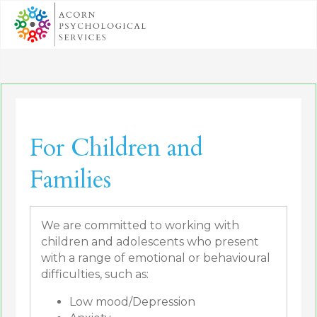
For Children and
Families
We are committed to working with
children and adolescents who present
with a range of emotional or behavioural
difficulties, such as:
Low mood/Depression