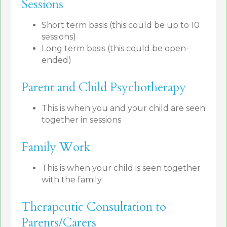
Sessions
Short term basis (this could be up to 10
sessions)
Long term basis (this could be open-
ended)
Parent and Child Psychotherapy
This is when you and your child are seen
together in sessions
Family Work
This is when your child is seen together
with the family
Therapeutic Consultation to
Parents/Carers